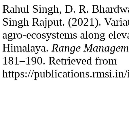
Rahul Singh, D. R. Bhardwa
Singh Rajput. (2021). Variat
agro-ecosystems along eleva
Himalaya.
Range Manageme
181–190. Retrieved from
https://publications.rmsi.i