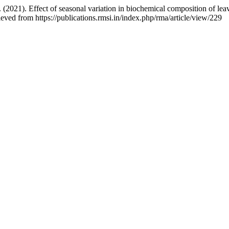
21). Effect of seasonal variation in biochemical composition of leaves
eved from https://publications.rmsi.in/index.php/rma/article/view/229