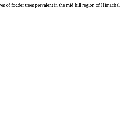
 of fodder trees prevalent in the mid-hill region of Himachal