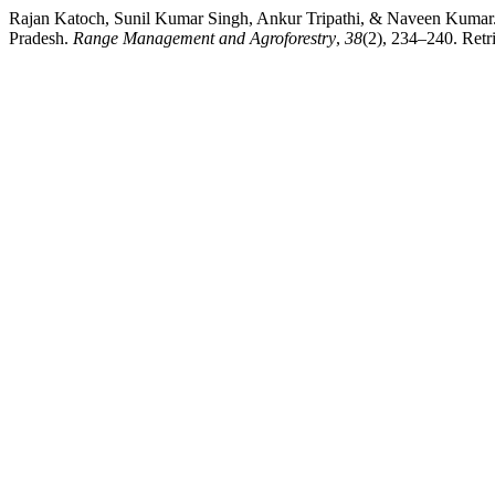
Rajan Katoch, Sunil Kumar Singh, Ankur Tripathi, & Naveen Kumar. (20
Pradesh.
Range Management and Agroforestry
,
38
(2), 234–240. Retri