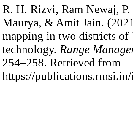
R. H. Rizvi, Ram Newaj, P.
Maurya, & Amit Jain. (2021
mapping in two districts of
technology.
Range Managem
254–258. Retrieved from
https://publications.rmsi.i