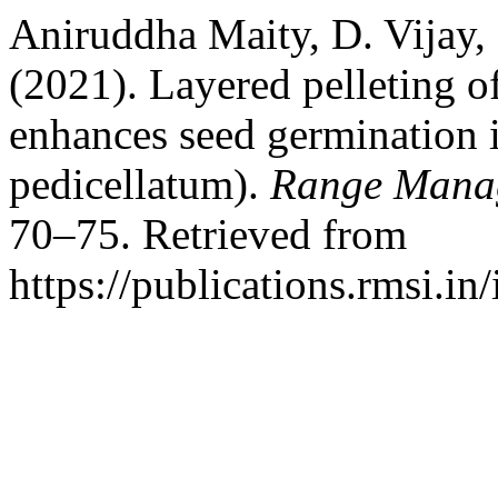
Aniruddha Maity, D. Vijay,
(2021). Layered pelleting of
enhances seed germination 
pedicellatum).
Range Manag
70–75. Retrieved from
https://publications.rmsi.i