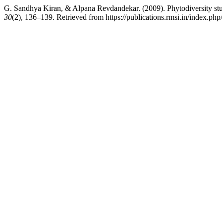
G. Sandhya Kiran, & Alpana Revdandekar. (2009). Phytodiversity stud
30
(2), 136–139. Retrieved from https://publications.rmsi.in/index.php