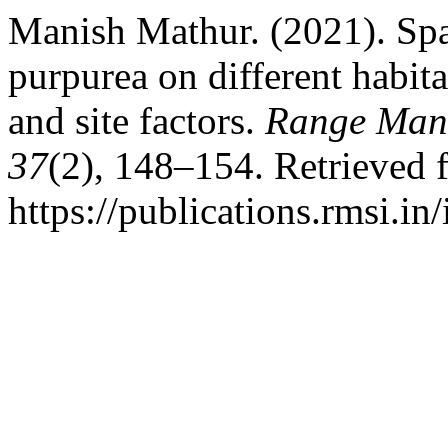
Manish Mathur. (2021). Spat
purpurea on different habita
and site factors.
Range Mana
37
(2), 148–154. Retrieved 
https://publications.rmsi.i