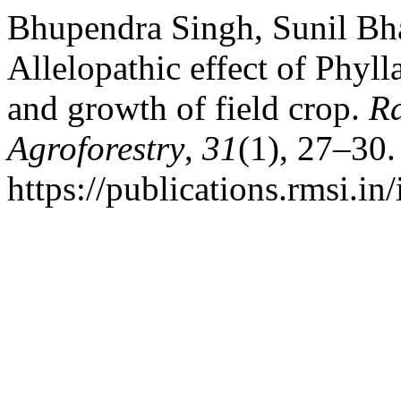
Bhupendra Singh, Sunil Bha
Allelopathic effect of Phyl
and growth of field crop.
R
Agroforestry
,
31
(1), 27–30.
https://publications.rmsi.in