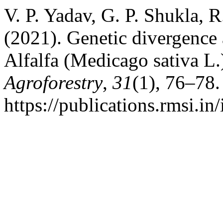
V. P. Yadav, G. P. Shukla, 
(2021). Genetic divergence
Alfalfa (Medicago sativa L.
Agroforestry
,
31
(1), 76–78.
https://publications.rmsi.in