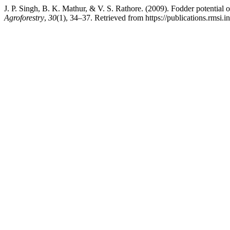
J. P. Singh, B. K. Mathur, & V. S. Rathore. (2009). Fodder potential 
Agroforestry
,
30
(1), 34–37. Retrieved from https://publications.rmsi.i