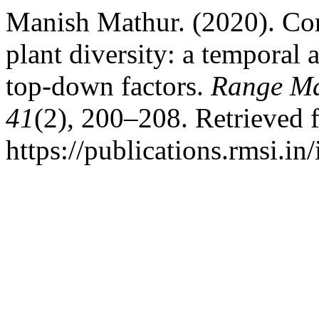
Manish Mathur. (2020). Com
plant diversity: a temporal
top-down factors.
Range Ma
41
(2), 200–208. Retrieved 
https://publications.rmsi.in