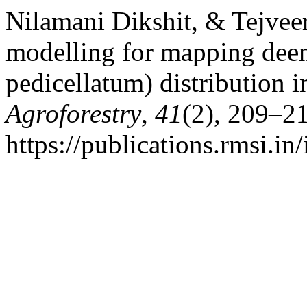
Nilamani Dikshit, & Tejveer
modelling for mapping deen
pedicellatum) distribution i
Agroforestry
,
41
(2), 209–2
https://publications.rmsi.in