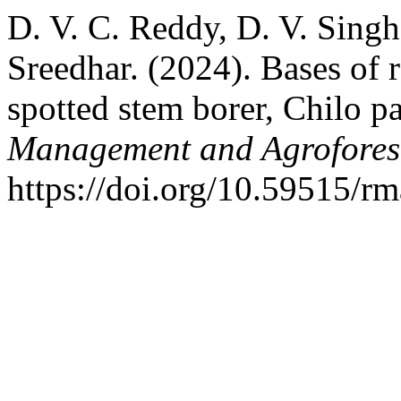
D. V. C. Reddy, D. V. Sing
Sreedhar. (2024). Bases of r
spotted stem borer, Chilo p
Management and Agrofores
https://doi.org/10.59515/r