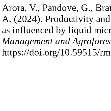
Arora, V., Pandove, G., Brar
A. (2024). Productivity and 
as influenced by liquid mic
Management and Agrofores
https://doi.org/10.59515/r