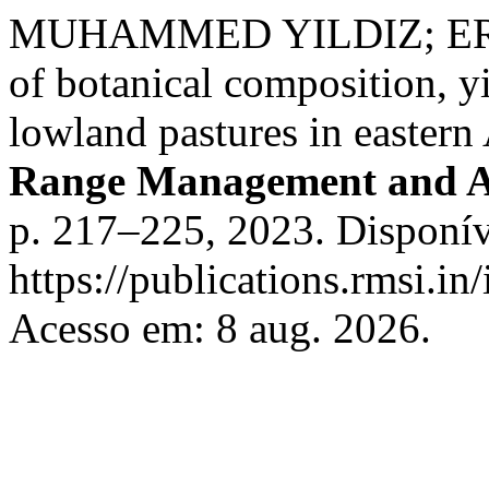
MUHAMMED YILDIZ; ERD
of botanical composition, yi
lowland pastures in eastern
Range Management and A
p. 217–225, 2023. Disponív
https://publications.rmsi.i
Acesso em: 8 aug. 2026.