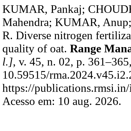
KUMAR, Pankaj; CHOUD
Mahendra; KUMAR, Anup;
R. Diverse nitrogen fertiliz
quality of oat.
Range Mana
l.]
, v. 45, n. 02, p. 361–36
10.59515/rma.2024.v45.i2.
https://publications.rmsi.i
Acesso em: 10 aug. 2026.