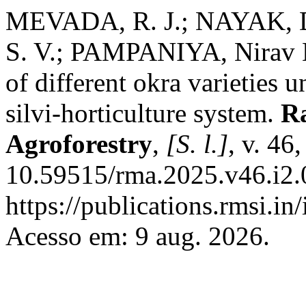
MEVADA, R. J.; NAYAK, Di
S. V.; PAMPANIYA, Nirav 
of different okra varieties 
silvi-horticulture system.
R
Agroforestry
,
[S. l.]
, v. 46
10.59515/rma.2025.v46.i2.
https://publications.rmsi.i
Acesso em: 9 aug. 2026.