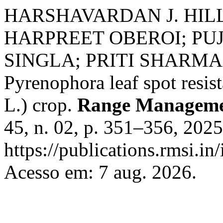
HARSHAVARDAN J. HIL
HARPREET OBEROI; PUJ
SINGLA; PRITI SHARMA. In
Pyrenophora leaf spot resis
L.) crop.
Range Managemen
45, n. 02, p. 351–356, 202
https://publications.rmsi.i
Acesso em: 7 aug. 2026.