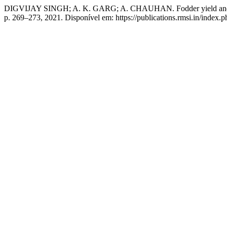
DIGVIJAY SINGH; A. K. GARG; A. CHAUHAN. Fodder yield and quality
p. 269–273, 2021. Disponível em: https://publications.rmsi.in/index.