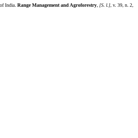
of India.
Range Management and Agroforestry
,
[S. l.]
, v. 39, n. 2,