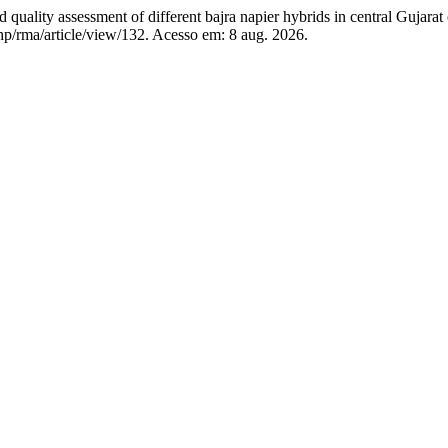
 assessment of different bajra napier hybrids in central Gujarat 
php/rma/article/view/132. Acesso em: 8 aug. 2026.