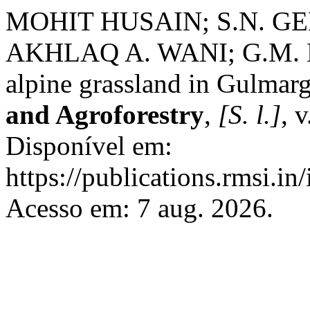
MOHIT HUSAIN; S.N. G
AKHLAQ A. WANI; G.M. BHA
alpine grassland in Gulmar
and Agroforestry
,
[S. l.]
, 
Disponível em:
https://publications.rmsi.in
Acesso em: 7 aug. 2026.