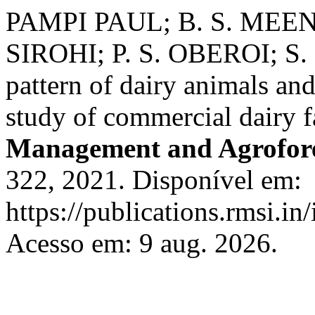
PAMPI PAUL; B. S. MEE
SIROHI; P. S. OBEROI; S.
pattern of dairy animals an
study of commercial dairy 
Management and Agrofor
322, 2021. Disponível em:
https://publications.rmsi.in
Acesso em: 9 aug. 2026.