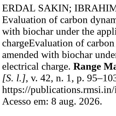
ERDAL SAKIN; IBRAHI
Evaluation of carbon dynam
with biochar under the appli
chargeEvaluation of carbon 
amended with biochar under
electrical charge.
Range Ma
[S. l.]
, v. 42, n. 1, p. 95–1
https://publications.rmsi.in
Acesso em: 8 aug. 2026.