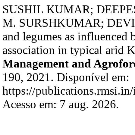
SUSHIL KUMAR; DEEPE
M. SURSHKUMAR; DEVI DA
and legumes as influenced b
association in typical arid
Management and Agrofor
190, 2021. Disponível em:
https://publications.rmsi.in
Acesso em: 7 aug. 2026.