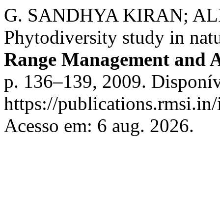
G. SANDHYA KIRAN; A
Phytodiversity study in natu
Range Management and A
p. 136–139, 2009. Disponív
https://publications.rmsi.in
Acesso em: 6 aug. 2026.