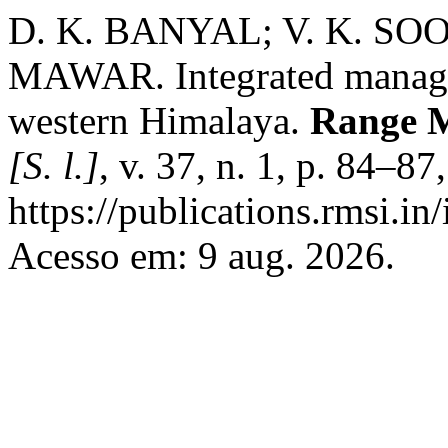
D. K. BANYAL; V. K. S
MAWAR. Integrated managem
western Himalaya.
Range M
[S. l.]
, v. 37, n. 1, p. 84–8
https://publications.rmsi.in
Acesso em: 9 aug. 2026.