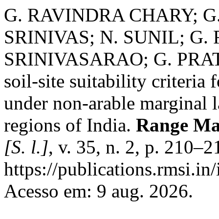
G. RAVINDRA CHARY; G. 
SRINIVAS; N. SUNIL; G
SRINIVASARAO; G. PRATH
soil-site suitability criteria
under non-arable marginal l
regions of India.
Range Ma
[S. l.]
, v. 35, n. 2, p. 210–
https://publications.rmsi.in
Acesso em: 9 aug. 2026.