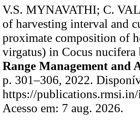
V.S. MYNAVATHI; C. VAL
of harvesting interval and c
proximate composition of 
virgatus) in Cocus nucifera
Range Management and A
p. 301–306, 2022. Disponív
https://publications.rmsi.in
Acesso em: 7 aug. 2026.