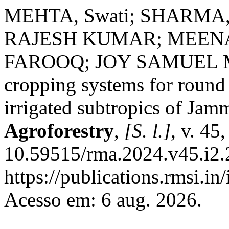
MEHTA, Swati; SHARMA,
RAJESH KUMAR; MEENA
FAROOQ; JOY SAMUEL ME
cropping systems for round 
irrigated subtropics of Ja
Agroforestry
,
[S. l.]
, v. 45
10.59515/rma.2024.v45.i2.
https://publications.rmsi.in
Acesso em: 6 aug. 2026.