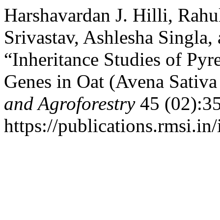
Harshavardan J. Hilli, Rahu
Srivastav, Ashlesha Singla,
“Inheritance Studies of Py
Genes in Oat (Avena Sativa
and Agroforestry
45 (02):3
https://publications.rmsi.i