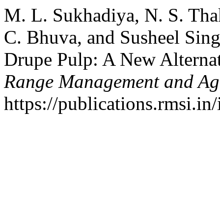
M. L. Sukhadiya, N. S. Thak
C. Bhuva, and Susheel Sing
Drupe Pulp: A New Alternat
Range Management and Agr
https://publications.rmsi.in