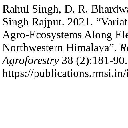
Rahul Singh, D. R. Bhardwa
Singh Rajput. 2021. “Variat
Agro-Ecosystems Along Ele
Northwestern Himalaya”.
R
Agroforestry
38 (2):181-90.
https://publications.rmsi.in