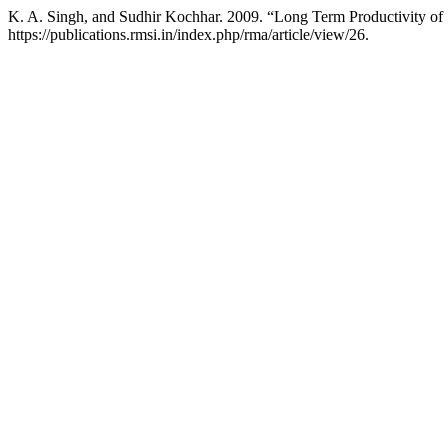
K. A. Singh, and Sudhir Kochhar. 2009. “Long Term Productivity of
https://publications.rmsi.in/index.php/rma/article/view/26.