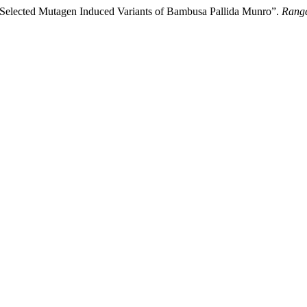
 Selected Mutagen Induced Variants of Bambusa Pallida Munro”.
Range