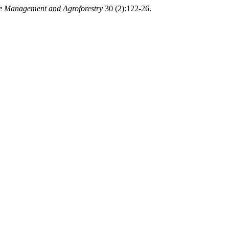
 Management and Agroforestry
30 (2):122-26.