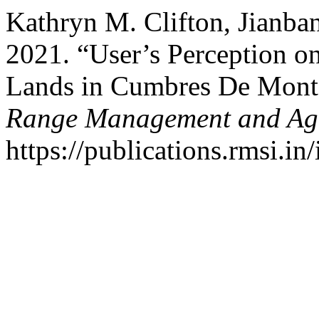
Kathryn M. Clifton, Jianba
2021. “User’s Perception 
Lands in Cumbres De Monte
Range Management and Agr
https://publications.rmsi.in