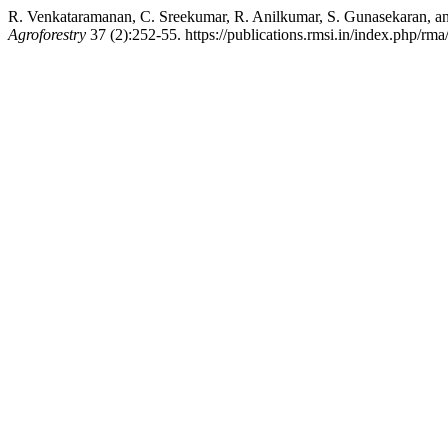
R. Venkataramanan, C. Sreekumar, R. Anilkumar, S. Gunasekaran, and 
Agroforestry
37 (2):252-55. https://publications.rmsi.in/index.php/rma/