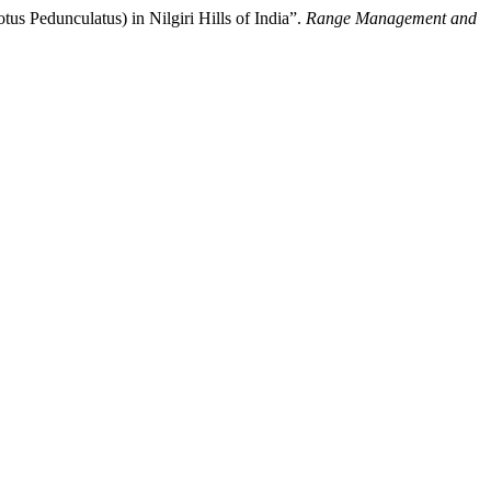
s Pedunculatus) in Nilgiri Hills of India”.
Range Management and