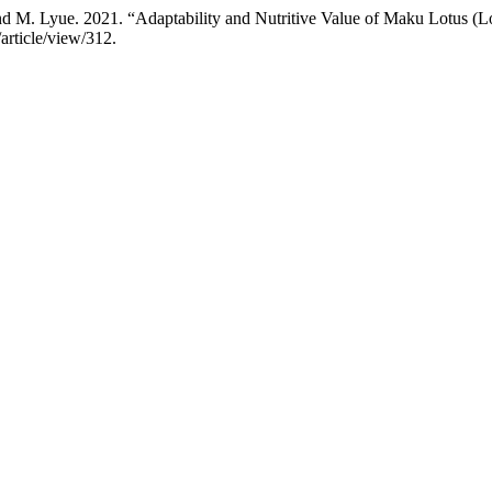
M. Lyue. 2021. “Adaptability and Nutritive Value of Maku Lotus (Lotu
article/view/312.