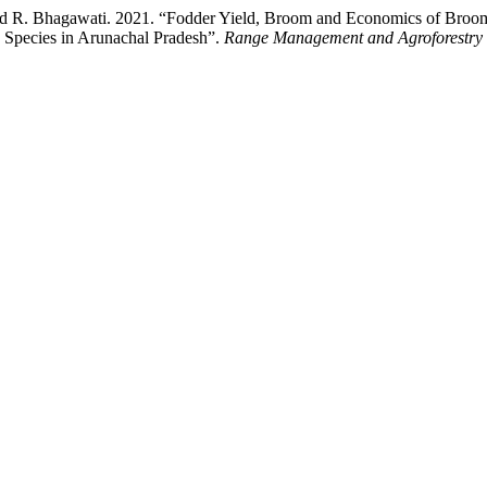
nd R. Bhagawati. 2021. “Fodder Yield, Broom and Economics of Broo
e Species in Arunachal Pradesh”.
Range Management and Agroforestry