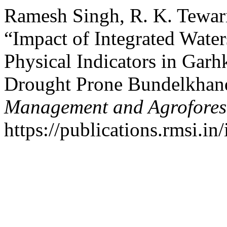
Ramesh Singh, R. K. Tewari
“Impact of Integrated Water
Physical Indicators in Gar
Drought Prone Bundelkhand
Management and Agrofores
https://publications.rmsi.in