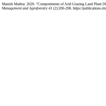
Manish Mathur. 2020. “Comportments of Arid Grazing Land Plant D
Management and Agroforestry
41 (2):200-208. https://publications.rm