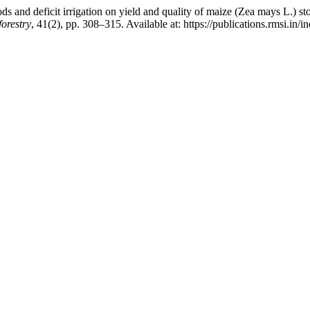
 and deficit irrigation on yield and quality of maize (Zea mays L.) st
orestry
, 41(2), pp. 308–315. Available at: https://publications.rmsi.in