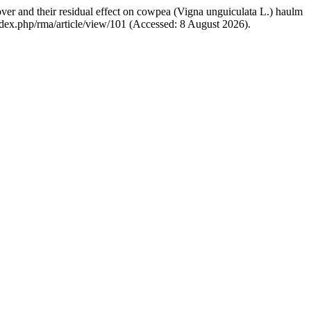
over and their residual effect on cowpea (Vigna unguiculata L.) haulm
/index.php/rma/article/view/101 (Accessed: 8 August 2026).