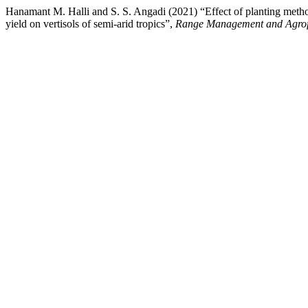
Hanamant M. Halli and S. S. Angadi (2021) “Effect of planting methods
yield on vertisols of semi-arid tropics”,
Range Management and Agrof