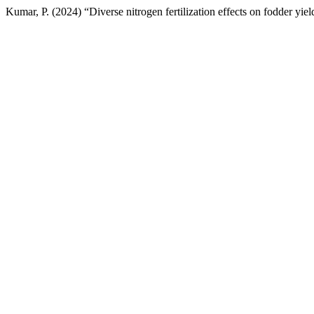
Kumar, P. (2024) “Diverse nitrogen fertilization effects on fodder yiel