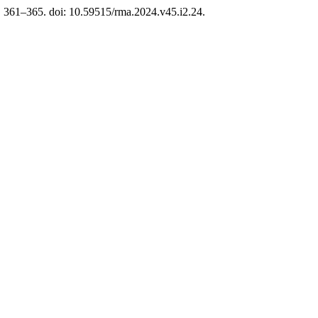
p. 361–365. doi: 10.59515/rma.2024.v45.i2.24.