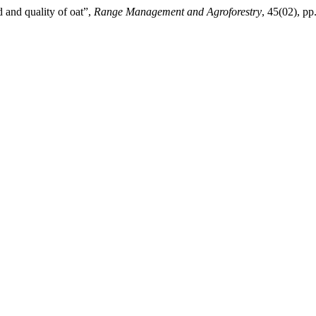
d and quality of oat”,
Range Management and Agroforestry
, 45(02), p