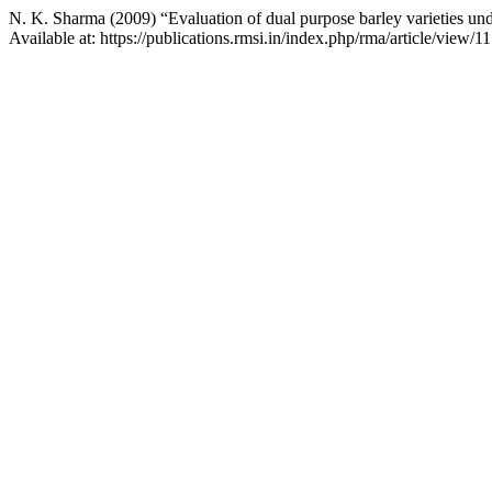
N. K. Sharma (2009) “Evaluation of dual purpose barley varieties unde
Available at: https://publications.rmsi.in/index.php/rma/article/view/