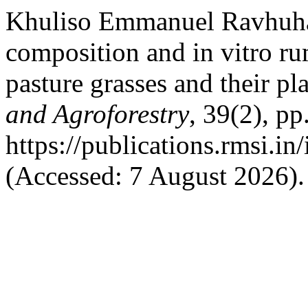
Khuliso Emmanuel Ravhuha
composition and in vitro ru
pasture grasses and their pl
and Agroforestry
, 39(2), pp
https://publications.rmsi.i
(Accessed: 7 August 2026).