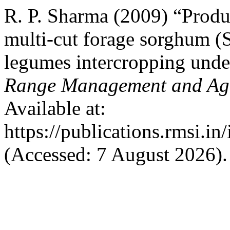
R. P. Sharma (2009) “Produ
multi-cut forage sorghum 
legumes intercropping unde
Range Management and Agr
Available at:
https://publications.rmsi.in
(Accessed: 7 August 2026).