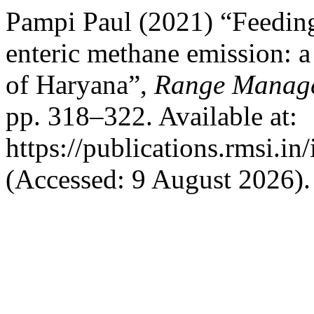
Pampi Paul (2021) “Feeding
enteric methane emission: a
of Haryana”,
Range Manage
pp. 318–322. Available at:
https://publications.rmsi.i
(Accessed: 9 August 2026).