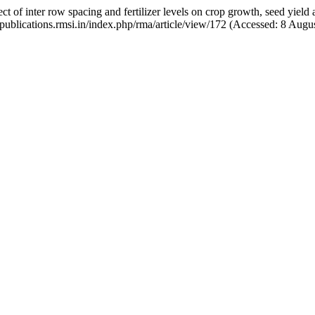
f inter row spacing and fertilizer levels on crop growth, seed yield
://publications.rmsi.in/index.php/rma/article/view/172 (Accessed: 8 Augu