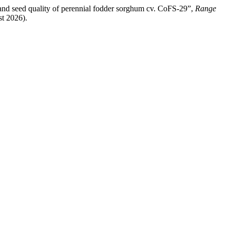
 and seed quality of perennial fodder sorghum cv. CoFS-29”,
Range
st 2026).