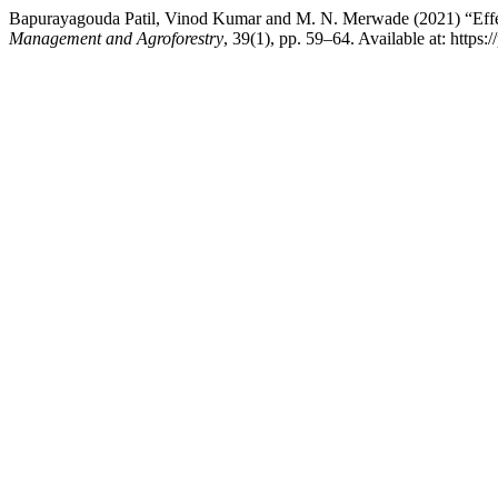
Bapurayagouda Patil, Vinod Kumar and M. N. Merwade (2021) “Effect o
Management and Agroforestry
, 39(1), pp. 59–64. Available at: https