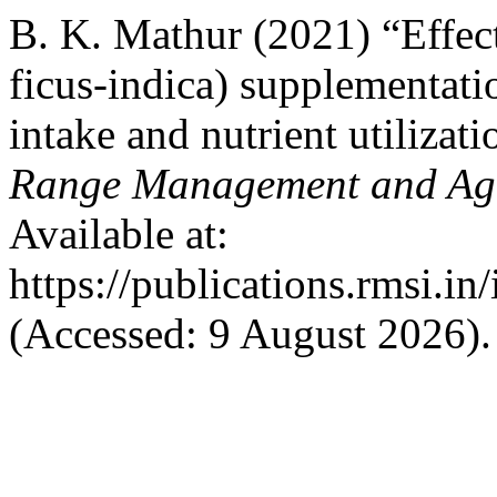
B. K. Mathur (2021) “Effect
ficus-indica) supplementati
intake and nutrient utilizat
Range Management and Agr
Available at:
https://publications.rmsi.i
(Accessed: 9 August 2026).