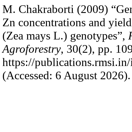
M. Chakraborti (2009) “Gen
Zn concentrations and yiel
(Zea mays L.) genotypes”,
Agroforestry
, 30(2), pp. 10
https://publications.rmsi.in
(Accessed: 6 August 2026).