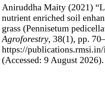
Aniruddha Maity (2021) “La
nutrient enriched soil enha
grass (Pennisetum pedicell
Agroforestry
, 38(1), pp. 70
https://publications.rmsi.i
(Accessed: 9 August 2026).