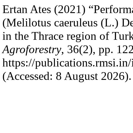
Ertan Ates (2021) “Performa
(Melilotus caeruleus (L.) De
in the Thrace region of Tur
Agroforestry
, 36(2), pp. 12
https://publications.rmsi.i
(Accessed: 8 August 2026).