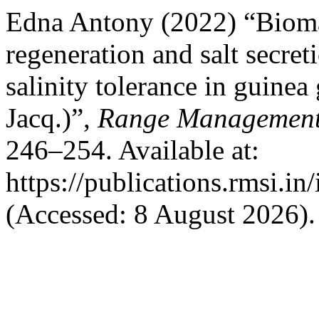
Edna Antony (2022) “Biomass
regeneration and salt secret
salinity tolerance in guine
Jacq.)”,
Range Management 
246–254. Available at:
https://publications.rmsi.i
(Accessed: 8 August 2026).