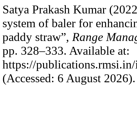
Satya Prakash Kumar (2022
system of baler for enhancin
paddy straw”,
Range Manag
pp. 328–333. Available at:
https://publications.rmsi.i
(Accessed: 6 August 2026).