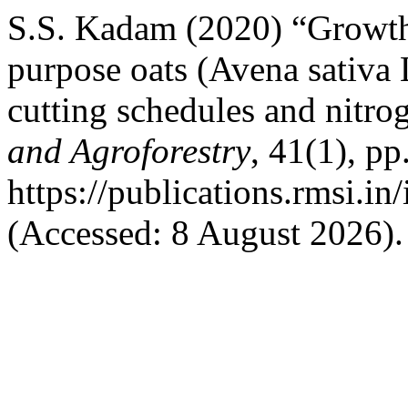
S.S. Kadam (2020) “Growth,
purpose oats (Avena sativa 
cutting schedules and nitro
and Agroforestry
, 41(1), pp
https://publications.rmsi.in
(Accessed: 8 August 2026).